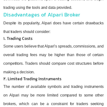
trading using the tools and data provided.
Disadvantages of Alpari Broker
Despite its popularity, Alpari does have certain drawbacks
that traders should consider:
1. Trading Costs
Some users believe that Alpari’s spreads, commissions, and
overall trading fees may be higher than those of certain
competitors. Traders should compare cost structures before
making a decision.
2. Limited Trading Instruments
The number of available symbols and trading instruments
on Alpari may be more limited compared to some other
brokers, which can be a constraint for traders seeking