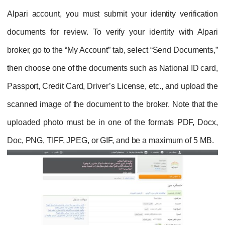
Alpari account, you must submit your identity verification
documents for review. To verify your identity with Alpari
broker, go to the “My Account” tab, select “Send Documents,”
then choose one of the documents such as National ID card,
Passport, Credit Card, Driver’s License, etc., and upload the
scanned image of the document to the broker. Note that the
uploaded photo must be in one of the formats PDF, Docx,
Doc, PNG, TIFF, JPEG, or GIF, and be a maximum of 5 MB.