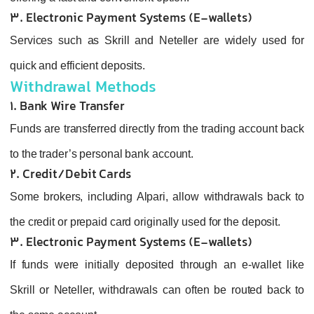
3. Electronic Payment Systems (E‑wallets)
Services such as Skrill and Neteller are widely used for
quick and efficient deposits.
Withdrawal Methods
1. Bank Wire Transfer
Funds are transferred directly from the trading account back
to the trader’s personal bank account.
2. Credit/Debit Cards
Some brokers, including Alpari, allow withdrawals back to
the credit or prepaid card originally used for the deposit.
3. Electronic Payment Systems (E‑wallets)
If funds were initially deposited through an e-wallet like
Skrill or Neteller, withdrawals can often be routed back to