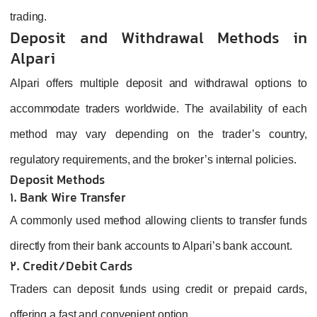
trading.
Deposit and Withdrawal Methods in
Alpari
Alpari offers multiple deposit and withdrawal options to
accommodate traders worldwide. The availability of each
method may vary depending on the trader’s country,
regulatory requirements, and the broker’s internal policies.
Deposit Methods
1. Bank Wire Transfer
A commonly used method allowing clients to transfer funds
directly from their bank accounts to Alpari’s bank account.
2. Credit/Debit Cards
Traders can deposit funds using credit or prepaid cards,
offering a fast and convenient option.