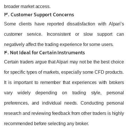
broader market access.
3. Customer Support Concerns
Some clients have reported dissatisfaction with Alpari’s
customer service. Inconsistent or slow support can
negatively affect the trading experience for some users.
4. Not Ideal for Certain Instruments
Certain traders argue that Alpari may not be the best choice
for specific types of markets, especially some CFD products.
It is important to remember that experiences with brokers
vary widely depending on trading style, personal
preferences, and individual needs. Conducting personal
research and reviewing feedback from other traders is highly
recommended before selecting any broker.