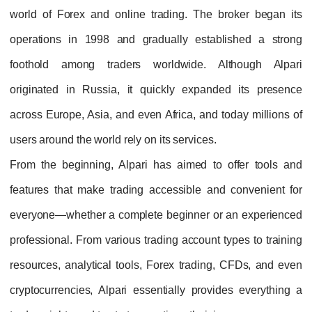
world of Forex and online trading. The broker began its
operations in 1998 and gradually established a strong
foothold among traders worldwide. Although Alpari
originated in Russia, it quickly expanded its presence
across Europe, Asia, and even Africa, and today millions of
users around the world rely on its services.
From the beginning, Alpari has aimed to offer tools and
features that make trading accessible and convenient for
everyone—whether a complete beginner or an experienced
professional. From various trading account types to training
resources, analytical tools, Forex trading, CFDs, and even
cryptocurrencies, Alpari essentially provides everything a