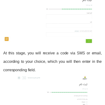
At this stage, you will receive a code via SMS or email,
according to your choice, which you will then enter in the
corresponding field.