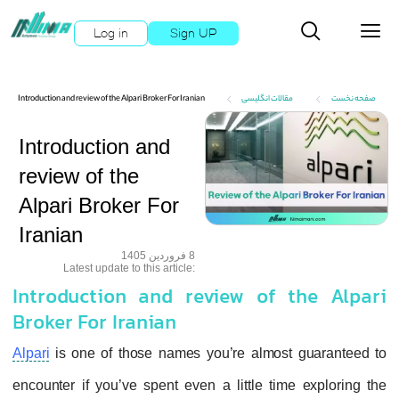
Log in
Sign UP
Introduction and review of the Alpari Broker For Iranian
مقالات انگلیسی
صفحه نخست
Introduction and
review of the
Alpari Broker For
Iranian
8 فروردین 1405
:Latest update to this article
Introduction and review of the Alpari
Broker For Iranian
Alpari
is one of those names you’re almost guaranteed to
encounter if you’ve spent even a little time exploring the