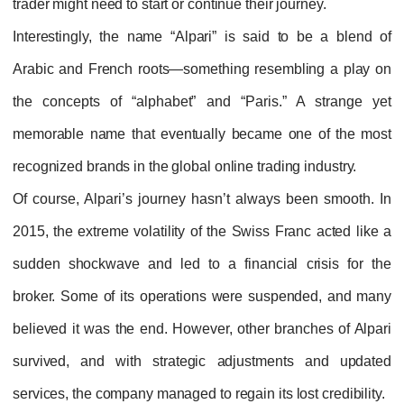
trader might need to start or continue their journey.
Interestingly, the name “Alpari” is said to be a blend of
Arabic and French roots—something resembling a play on
the concepts of “alphabet” and “Paris.” A strange yet
memorable name that eventually became one of the most
recognized brands in the global online trading industry.
Of course, Alpari’s journey hasn’t always been smooth. In
2015, the extreme volatility of the Swiss Franc acted like a
sudden shockwave and led to a financial crisis for the
broker. Some of its operations were suspended, and many
believed it was the end. However, other branches of Alpari
survived, and with strategic adjustments and updated
services, the company managed to regain its lost credibility.