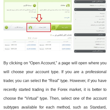
By clicking on “Open Account,” a page will open where you
will choose your account type. If you are a professional
trader, you can select the “Real” type. However, if you have
recently started trading in the Forex market, it is better to
choose the “Virtual” type. Then, select one of the account
subtypes available for each method, such as Standard,