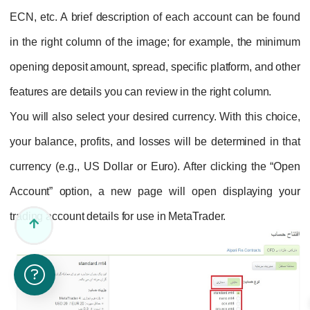
ECN, etc. A brief description of each account can be found
in the right column of the image; for example, the minimum
opening deposit amount, spread, specific platform, and other
features are details you can review in the right column.
You will also select your desired currency. With this choice,
your balance, profits, and losses will be determined in that
currency (e.g., US Dollar or Euro). After clicking the “Open
Account” option, a new page will open displaying your
trading account details for use in MetaTrader.