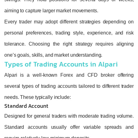
aiming to capture larger market movements.
Every trader may adopt different strategies depending on
personal preferences, trading style, experience, and risk
tolerance. Choosing the right strategy requires aligning
one’s goals, skills, and market understanding.
Types of Trading Accounts in Alpari
Alpari is a well‑known Forex and CFD broker offering
several types of trading accounts tailored to different trader
needs. These typically include:
Standard Account
Designed for general traders with moderate trading volume.
Standard accounts usually offer variable spreads and