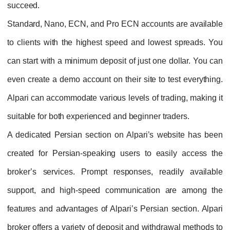
succeed.
Standard, Nano, ECN, and Pro ECN accounts are available
to clients with the highest speed and lowest spreads. You
can start with a minimum deposit of just one dollar. You can
even create a demo account on their site to test everything.
Alpari can accommodate various levels of trading, making it
suitable for both experienced and beginner traders.
A dedicated Persian section on Alpari’s website has been
created for Persian-speaking users to easily access the
broker’s services. Prompt responses, readily available
support, and high-speed communication are among the
features and advantages of Alpari’s Persian section. Alpari
broker offers a variety of deposit and withdrawal methods to