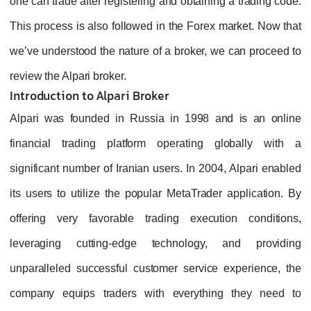
one can trade after registering and obtaining a trading code.
This process is also followed in the Forex market. Now that
we’ve understood the nature of a broker, we can proceed to
review the Alpari broker.
Introduction to Alpari Broker
Alpari was founded in Russia in 1998 and is an online
financial trading platform operating globally with a
significant number of Iranian users. In 2004, Alpari enabled
its users to utilize the popular MetaTrader application. By
offering very favorable trading execution conditions,
leveraging cutting-edge technology, and providing
unparalleled successful customer service experience, the
company equips traders with everything they need to