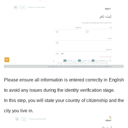
Please ensure all information is entered correctly in English
to avoid any issues during the identity verification stage.
In this step, you will state your country of citizenship and the
city you live in.