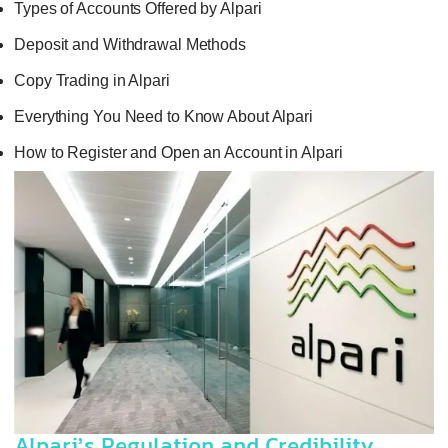
Types of Accounts Offered by Alpari
Deposit and Withdrawal Methods
Copy Trading in Alpari
Everything You Need to Know About Alpari
How to Register and Open an Account in Alpari
Alpari’s Regulation and Credibility