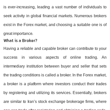
is ever-increasing, leading a vast number of individuals to
seek activity in global financial markets. Numerous brokers
exist in the Forex market, and choosing a suitable one is of
great importance.
What is a Broker?
Having a reliable and capable broker can contribute to your
success in various aspects of online trading. An
intermediary institution between buyer and seller that sets
the trading conditions is called a broker. In the Forex market,
a broker is a platform where investors conduct their trades
by registering and utilizing its services. Essentially, brokers
are similar to Iran’s stock exchange brokerage firms, where