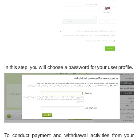
In this step, you will choose a password for your user profile.
To conduct payment and withdrawal activities from your