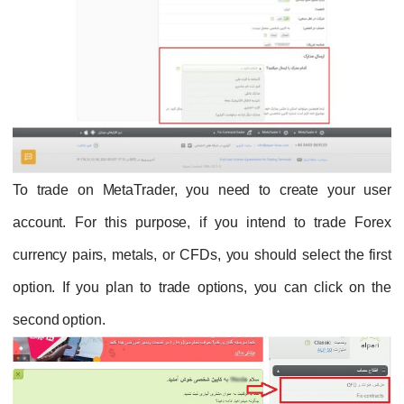
To trade on MetaTrader, you need to create your user
account. For this purpose, if you intend to trade Forex
currency pairs, metals, or CFDs, you should select the first
option. If you plan to trade options, you can click on the
second option.