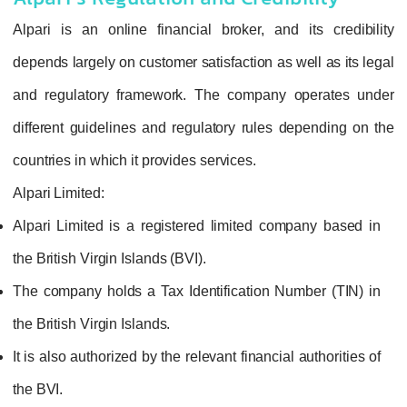
Alpari is an online financial broker, and its credibility
depends largely on customer satisfaction as well as its legal
and regulatory framework. The company operates under
different guidelines and regulatory rules depending on the
countries in which it provides services.
Alpari Limited:
Alpari Limited is a registered limited company based in
the British Virgin Islands (BVI).
The company holds a Tax Identification Number (TIN) in
the British Virgin Islands.
It is also authorized by the relevant financial authorities of
the BVI.