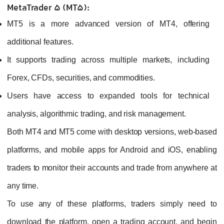
MetaTrader 5 (MT5):
MT5 is a more advanced version of MT4, offering
additional features.
It supports trading across multiple markets, including
Forex, CFDs, securities, and commodities.
Users have access to expanded tools for technical
analysis, algorithmic trading, and risk management.
Both MT4 and MT5 come with desktop versions, web-based
platforms, and mobile apps for Android and iOS, enabling
traders to monitor their accounts and trade from anywhere at
any time.
To use any of these platforms, traders simply need to
download the platform, open a trading account, and begin