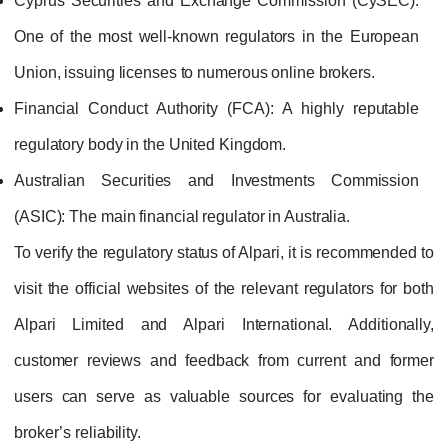
Cyprus Securities and Exchange Commission (CySEC):
One of the most well‑known regulators in the European
Union, issuing licenses to numerous online brokers.
Financial Conduct Authority (FCA):
A highly reputable
regulatory body in the United Kingdom.
Australian Securities and Investments Commission
(ASIC):
The main financial regulator in Australia.
To verify the regulatory status of Alpari, it is recommended to
visit the official websites of the relevant regulators for both
Alpari Limited and Alpari International. Additionally,
customer reviews and feedback from current and former
users can serve as valuable sources for evaluating the
broker’s reliability.