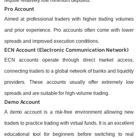
require relatively low minimum deposits.
Pro Account
Aimed at professional traders with higher trading volumes
and prior experience. Pro accounts often come with lower
spreads and improved execution conditions.
ECN Account (Electronic Communication Network)
ECN accounts operate through direct market access,
connecting traders to a global network of banks and liquidity
providers. These accounts usually offer extremely low
spreads and are suitable for high‑volume trading.
Demo Account
A demo account is a risk‑free environment allowing new
traders to practice trading with virtual funds. It is an excellent
educational tool for beginners before switching to real