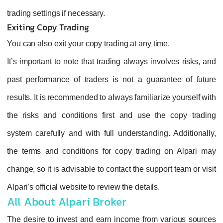
trading settings if necessary.
Exiting Copy Trading
You can also exit your copy trading at any time.
It’s important to note that trading always involves risks, and
past performance of traders is not a guarantee of future
results. It is recommended to always familiarize yourself with
the risks and conditions first and use the copy trading
system carefully and with full understanding. Additionally,
the terms and conditions for copy trading on Alpari may
change, so it is advisable to contact the support team or visit
Alpari’s official website to review the details.
All About Alpari Broker
The desire to invest and earn income from various sources