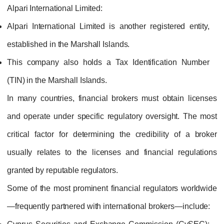
Alpari International Limited:
Alpari International Limited is another registered entity,
established in the Marshall Islands.
This company also holds a Tax Identification Number
(TIN) in the Marshall Islands.
In many countries, financial brokers must obtain licenses
and operate under specific regulatory oversight. The most
critical factor for determining the credibility of a broker
usually relates to the licenses and financial regulations
granted by reputable regulators.
Some of the most prominent financial regulators worldwide
—frequently partnered with international brokers—include: