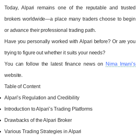
Today, Alpari remains one of the reputable and trusted
brokers worldwide—a place many traders choose to begin
or advance their professional trading path.
Have you personally worked with Alpari before? Or are you
trying to figure out whether it suits your needs?
You can follow the latest finance news on
Nima Imani’s
website.
Table of Content
Alpari’s Regulation and Credibility
Introduction to Alpari’s Trading Platforms
Drawbacks of the Alpari Broker
Various Trading Strategies in Alpari