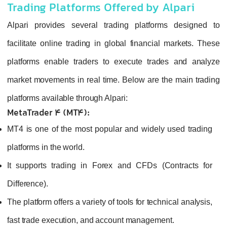
Trading Platforms Offered by Alpari
Alpari provides several trading platforms designed to
facilitate online trading in global financial markets. These
platforms enable traders to execute trades and analyze
market movements in real time. Below are the main trading
platforms available through Alpari:
MetaTrader 4 (MT4):
MT4 is one of the most popular and widely used trading
platforms in the world.
It supports trading in Forex and CFDs (Contracts for
Difference).
The platform offers a variety of tools for technical analysis,
fast trade execution, and account management.