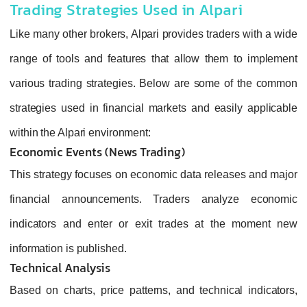
Trading Strategies Used in Alpari
Like many other brokers, Alpari provides traders with a wide
range of tools and features that allow them to implement
various trading strategies. Below are some of the common
strategies used in financial markets and easily applicable
within the Alpari environment:
Economic Events (News Trading)
This strategy focuses on economic data releases and major
financial announcements. Traders analyze economic
indicators and enter or exit trades at the moment new
information is published.
Technical Analysis
Based on charts, price patterns, and technical indicators,