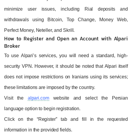
minimize user issues, including Rial deposits and
withdrawals using Bitcoin, Top Change, Money Web,
Perfect Money, Neteller, and Skrill.
How to Register and Open an Account with Alpari
Broker
To use Alpari’s services, you will need a standard, high-
security VPN. However, it should be noted that Alpari itself
does not impose restrictions on Iranians using its services;
these limitations are imposed by the country.
Visit the
alpari.com
website and select the Persian
language option to begin registration.
Click on the “Register” tab and fill in the requested
information in the provided fields.