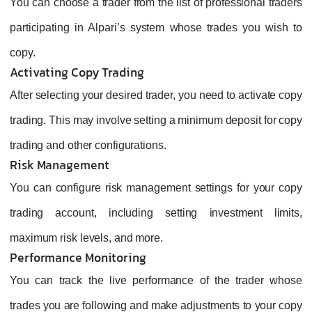
You can choose a trader from the list of professional traders
participating in Alpari’s system whose trades you wish to
copy.
Activating Copy Trading
After selecting your desired trader, you need to activate copy
trading. This may involve setting a minimum deposit for copy
trading and other configurations.
Risk Management
You can configure risk management settings for your copy
trading account, including setting investment limits,
maximum risk levels, and more.
Performance Monitoring
You can track the live performance of the trader whose
trades you are following and make adjustments to your copy