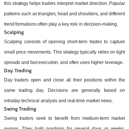
this strategy helps traders interpret market direction. Popular
patterns such as triangles, head and shoulders, and different
trend formations often play a key role in decision‑making.
Scalping
Scalping consists of opening short-term trades to capture
small price movements. This strategy typically relies on tight
spreads and fast execution, and often uses higher leverage.
Day Trading
Day traders open and close all their positions within the
same trading day. Decisions are generally based on
intraday technical analysis and real-time market news.
Swing Trading
Swing traders seek to benefit from medium‑term market
swings. They hold positions for several days or weeks,