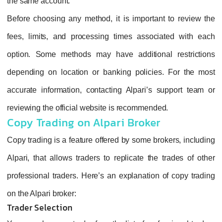
the same account.
Before choosing any method, it is important to review the
fees, limits, and processing times associated with each
option. Some methods may have additional restrictions
depending on location or banking policies. For the most
accurate information, contacting Alpari’s support team or
reviewing the official website is recommended.
Copy Trading on Alpari Broker
Copy trading is a feature offered by some brokers, including
Alpari, that allows traders to replicate the trades of other
professional traders. Here’s an explanation of copy trading
on the Alpari broker:
Trader Selection