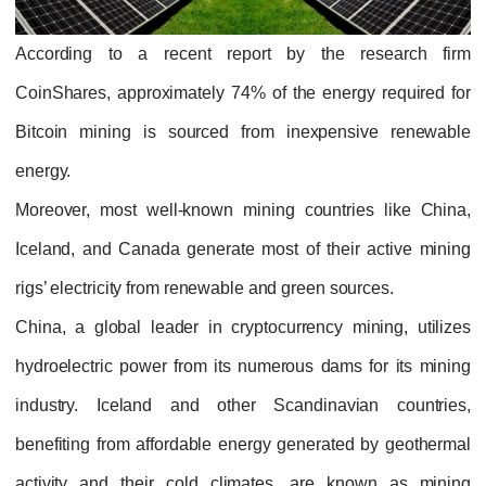
According to a recent report by the research firm
CoinShares, approximately 74% of the energy required for
Bitcoin mining is sourced from inexpensive renewable
energy.
Moreover, most well-known mining countries like China,
Iceland, and Canada generate most of their active mining
rigs’ electricity from renewable and green sources.
China, a global leader in cryptocurrency mining, utilizes
hydroelectric power from its numerous dams for its mining
industry. Iceland and other Scandinavian countries,
benefiting from affordable energy generated by geothermal
activity and their cold climates, are known as mining