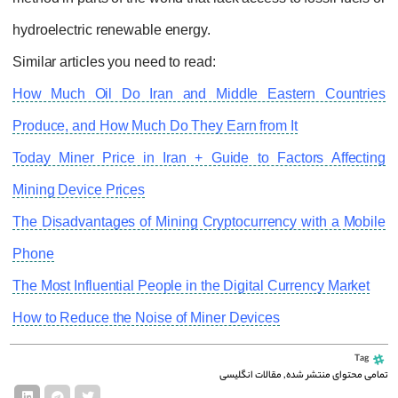
hydroelectric renewable energy.
Similar articles you need to read:
How Much Oil Do Iran and Middle Eastern Countries
Produce, and How Much Do They Earn from It
Today Miner Price in Iran + Guide to Factors Affecting
Mining Device Prices
The Disadvantages of Mining Cryptocurrency with a Mobile
Phone
The Most Influential People in the Digital Currency Market
How to Reduce the Noise of Miner Devices
Tag
مقالات انگلیسی
,
تمامی محتوای منتشر شده