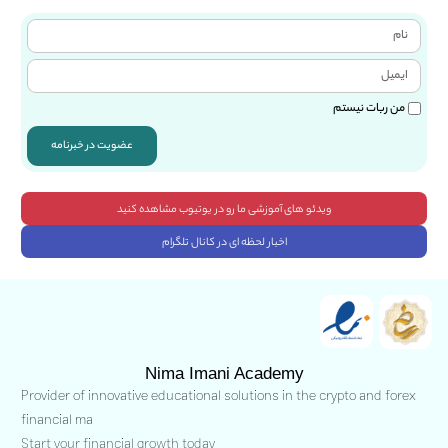
من ربات نیستم
عضویت در خبرنامه
ویدئو های آموزشی ما رو در یوتیوب مشاهده کنید
اخبار لحظه ای در کانال تلگرام
Nima Imani Academy
Provider of innovative educational solutions in the crypto and forex
financial ma
Start your financial growth today