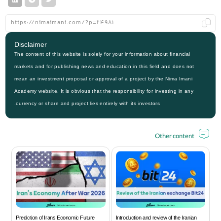
Disclaimer
The content of this website is solely for your information about financial
markets and for publishing news and education in this field and does not
mean an investment proposal or approval of a project by the Nima Imani
Academy website. It is obvious that the responsibility for investing in any
currency or share and project lies entirely with its investors.
Other content
Prediction of Irans Economic Future
Introduction and review of the Iranian