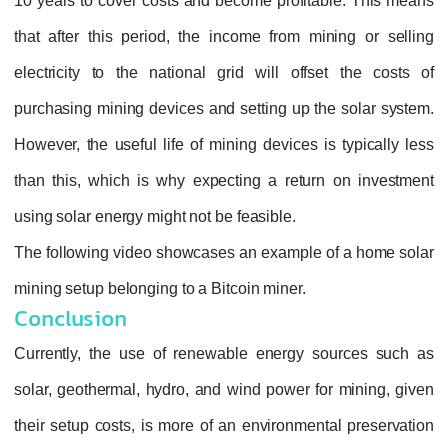
10 years to cover costs and become profitable. This means
that after this period, the income from mining or selling
electricity to the national grid will offset the costs of
purchasing mining devices and setting up the solar system.
However, the useful life of mining devices is typically less
than this, which is why expecting a return on investment
using solar energy might not be feasible.
The following video showcases an example of a home solar
mining setup belonging to a Bitcoin miner.
Conclusion
Currently, the use of renewable energy sources such as
solar, geothermal, hydro, and wind power for mining, given
their setup costs, is more of an environmental preservation