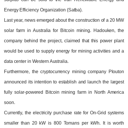
Energy Efficiency Organization (Satba).
Last year, news emerged about the construction of a 20 MW
solar farm in Australia for Bitcoin mining. Hadouken, the
company behind the project, claimed that this power plant
would be used to supply energy for mining activities and a
data center in Western Australia.
Furthermore, the cryptocurrency mining company Plouton
announced its intention to establish and launch the largest
fully solar-powered Bitcoin mining farm in North America
soon.
Currently, the electricity purchase rate for On-Grid systems
smaller than 20 kW is 800 Tomans per kWh. It is worth