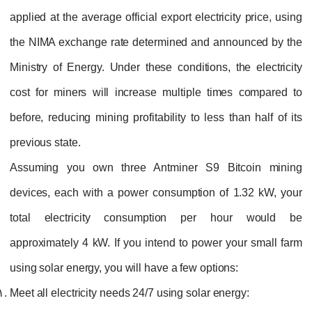
applied at the average official export electricity price, using
the NIMA exchange rate determined and announced by the
Ministry of Energy. Under these conditions, the electricity
cost for miners will increase multiple times compared to
before, reducing mining profitability to less than half of its
previous state.
Assuming you own three Antminer S9 Bitcoin mining
devices, each with a power consumption of 1.32 kW, your
total electricity consumption per hour would be
approximately 4 kW. If you intend to power your small farm
using solar energy, you will have a few options:
Meet all electricity needs 24/7 using solar energy: