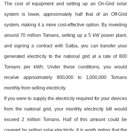
The cost of equipment and setting up an On-Grid solar
system is lower, approximately half that of an Off-Grid
system, making it a more cost-effective option. By investing
around 70 million Tomans, setting up a 5 kW power plant,
and signing a contract with Satba, you can transfer your
generated electricity to the national grid at a rate of 800
Tomans per kWh. Under these conditions, you would
receive approximately 800,000 to 1,000,000 Tomans
monthly from selling electricity.
If you were to supply the electricity required for your devices
from the national grid, your monthly electricity bill would
exceed 2 million Tomans. Half of this amount could be
covered by selling solar electricity. It is worth noting that the