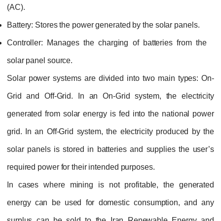
(AC).
Battery:
Stores the power generated by the solar panels.
Controller:
Manages the charging of batteries from the
solar panel source.
Solar power systems are divided into two main types: On-
Grid and Off-Grid. In an On-Grid system, the electricity
generated from solar energy is fed into the national power
grid. In an Off-Grid system, the electricity produced by the
solar panels is stored in batteries and supplies the user’s
required power for their intended purposes.
In cases where mining is not profitable, the generated
energy can be used for domestic consumption, and any
surplus can be sold to the Iran Renewable Energy and