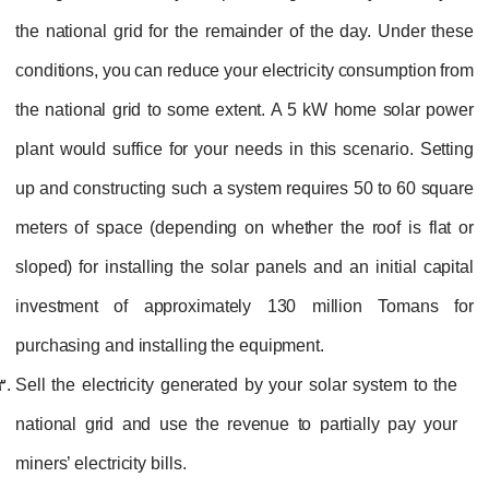
the national grid for the remainder of the day. Under these
conditions, you can reduce your electricity consumption from
the national grid to some extent. A 5 kW home solar power
plant would suffice for your needs in this scenario. Setting
up and constructing such a system requires 50 to 60 square
meters of space (depending on whether the roof is flat or
sloped) for installing the solar panels and an initial capital
investment of approximately 130 million Tomans for
purchasing and installing the equipment.
Sell the electricity generated by your solar system to the
national grid and use the revenue to partially pay your
miners’ electricity bills.