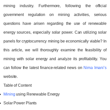
mining industry. Furthermore, following the official
government regulation on mining activities, serious
questions have arisen regarding the use of renewable
energy sources, especially solar power. Can utilizing solar
panels for cryptocurrency mining be economically viable? In
this article, we will thoroughly examine the feasibility of
mining with solar energy and analyze its profitability. You
can follow the latest finance‑related news on
Nima Imani’s
website.
Table of Content
Mining
using Renewable Energy
Solar Power Plants