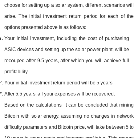
choose for setting up a solar system, different scenarios will
arise. The initial investment return period for each of the
options presented above is as follows:
Your initial investment, including the cost of purchasing
ASIC devices and setting up the solar power plant, will be
recouped after 9.5 years, after which you will achieve full
profitability.
Your initial investment return period will be 5 years.
After 5.5 years, all your expenses will be recovered.
Based on the calculations, it can be concluded that mining
Bitcoin with solar energy, assuming no changes in network
difficulty parameters and Bitcoin price, will take between 5 to