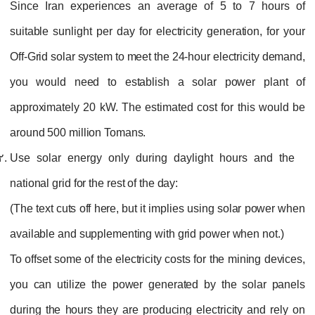
Since Iran experiences an average of 5 to 7 hours of
suitable sunlight per day for electricity generation, for your
Off-Grid solar system to meet the 24-hour electricity demand,
you would need to establish a solar power plant of
approximately 20 kW. The estimated cost for this would be
around 500 million Tomans.
Use solar energy only during daylight hours and the
national grid for the rest of the day:
(The text cuts off here, but it implies using solar power when
available and supplementing with grid power when not.)
To offset some of the electricity costs for the mining devices,
you can utilize the power generated by the solar panels
during the hours they are producing electricity and rely on