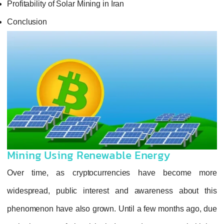
Profitability of Solar Mining in Iran
Conclusion
Mining Using Renewable Energy
Over time, as cryptocurrencies have become more
widespread, public interest and awareness about this
phenomenon have also grown. Until a few months ago, due