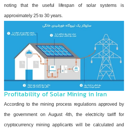
noting that the useful lifespan of solar systems is
approximately 25 to 30 years.
Profitability of Solar Mining in Iran
According to the mining process regulations approved by
the government on August 4th, the electricity tariff for
cryptocurrency mining applicants will be calculated and