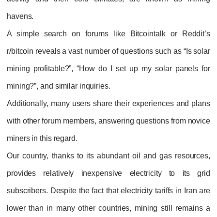
havens.
A simple search on forums like Bitcointalk or Reddit’s
r/bitcoin reveals a vast number of questions such as “Is solar
mining profitable?”, “How do I set up my solar panels for
mining?”, and similar inquiries.
Additionally, many users share their experiences and plans
with other forum members, answering questions from novice
miners in this regard.
Our country, thanks to its abundant oil and gas resources,
provides relatively inexpensive electricity to its grid
subscribers. Despite the fact that electricity tariffs in Iran are
lower than in many other countries, mining still remains a