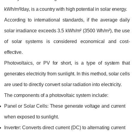
kWh/m²/day, is a country with high potential in solar energy.
According to international standards, if the average daily
solar irradiance exceeds 3.5 kWh/m² (3500 Wh/m²), the use
of solar systems is considered economical and cost-
effective.
Photovoltaics, or PV for short, is a type of system that
generates electricity from sunlight. In this method, solar cells
are used to directly convert solar radiation into electricity.
The components of a photovoltaic system include:
Panel or Solar Cells:
These generate voltage and current
when exposed to sunlight.
Inverter:
Converts direct current (DC) to alternating current