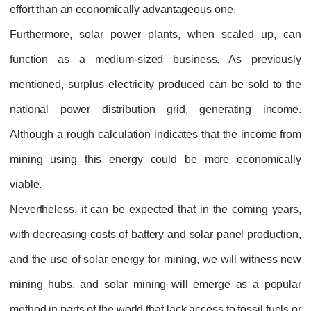
effort than an economically advantageous one.
Furthermore, solar power plants, when scaled up, can
function as a medium-sized business. As previously
mentioned, surplus electricity produced can be sold to the
national power distribution grid, generating income.
Although a rough calculation indicates that the income from
mining using this energy could be more economically
viable.
Nevertheless, it can be expected that in the coming years,
with decreasing costs of battery and solar panel production,
and the use of solar energy for mining, we will witness new
mining hubs, and solar mining will emerge as a popular
method in parts of the world that lack access to fossil fuels or