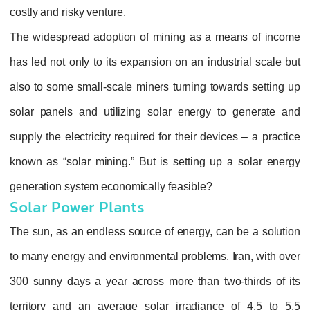
costly and risky venture.
The widespread adoption of mining as a means of income
has led not only to its expansion on an industrial scale but
also to some small-scale miners turning towards setting up
solar panels and utilizing solar energy to generate and
supply the electricity required for their devices – a practice
known as “solar mining.” But is setting up a solar energy
generation system economically feasible?
Solar Power Plants
The sun, as an endless source of energy, can be a solution
to many energy and environmental problems. Iran, with over
300 sunny days a year across more than two-thirds of its
territory and an average solar irradiance of 4.5 to 5.5