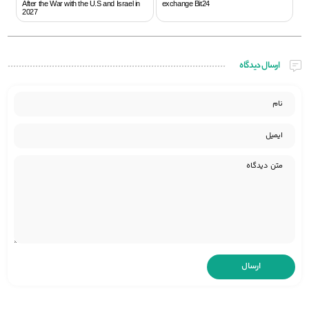
After the War with the U.S and Israel in
exchange Bit24
2027
ارسال دیدگاه