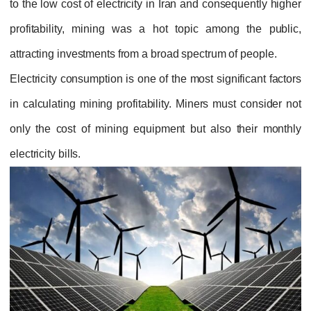
to the low cost of electricity in Iran and consequently higher
profitability, mining was a hot topic among the public,
attracting investments from a broad spectrum of people.
Electricity consumption is one of the most significant factors
in calculating mining profitability. Miners must consider not
only the cost of mining equipment but also their monthly
electricity bills.