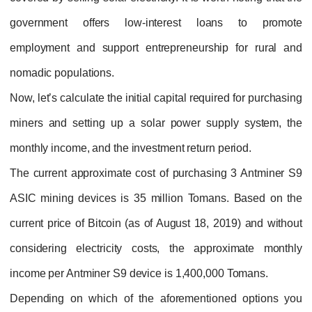
government offers low-interest loans to promote
employment and support entrepreneurship for rural and
nomadic populations.
Now, let’s calculate the initial capital required for purchasing
miners and setting up a solar power supply system, the
monthly income, and the investment return period.
The current approximate cost of purchasing 3 Antminer S9
ASIC mining devices is 35 million Tomans. Based on the
current price of Bitcoin (as of August 18, 2019) and without
considering electricity costs, the approximate monthly
income per Antminer S9 device is 1,400,000 Tomans.
Depending on which of the aforementioned options you