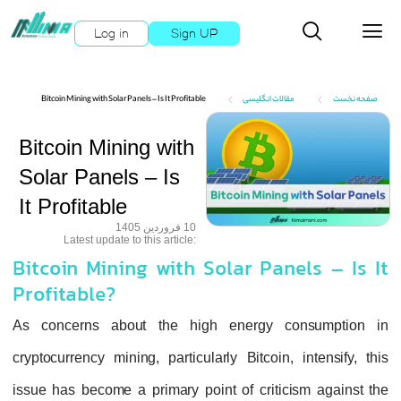
Log in
Sign UP
Bitcoin Mining with Solar Panels – Is It Profitable
مقالات انگلیسی
صفحه نخست
Bitcoin Mining with
Solar Panels – Is
It Profitable
10 فروردین 1405
:Latest update to this article
Bitcoin Mining with Solar Panels – Is It
Profitable?
As concerns about the high energy consumption in
cryptocurrency mining, particularly Bitcoin, intensify, this
issue has become a primary point of criticism against the