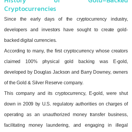
History of Gold-
Cryptocurrencies
Since the early days of the cryptocurre
developers and investors have sought to
backed digital currencies.
According to many, the first cryptocurrency 
claimed 100% physical gold backing
developed by Douglas Jackson and Barry D
of the Gold & Silver Reserve company.
This company and its cryptocurrency, E-go
down in 2009 by U.S. regulatory authorities
operating as an unauthorized money trans
facilitating money laundering, and engagi