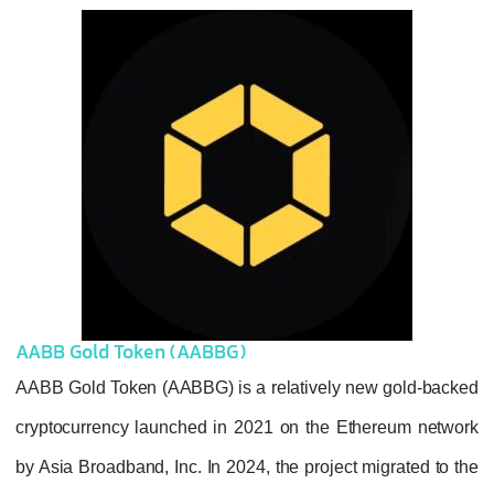
AABB Gold Token (AABBG)
AABB Gold Token (AABBG) is a relatively n
cryptocurrency launched in 2021 on the Et
by Asia Broadband, Inc. In 2024, the project 