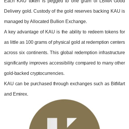
Each KAU token is pegged to one gram 
Delivery gold. Custody of the gold reserves 
managed by Allocated Bullion Exchange.
A key advantage of KAU is the ability to red
as little as 100 grams of physical gold at red
across six continents. This global redemption
significantly improves accessibility compare
gold-backed cryptocurrencies.
KAU can be purchased through exchanges su
and Emirex.