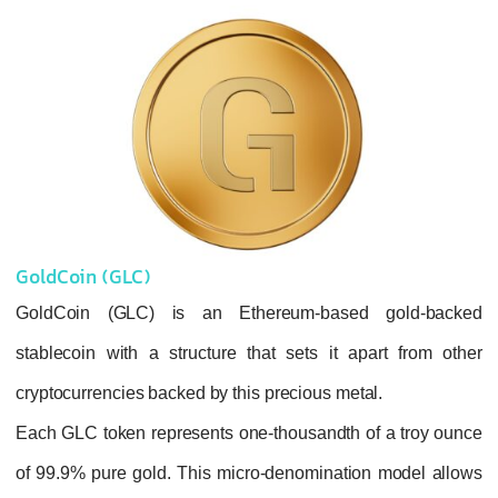
GoldCoin (GLC)
GoldCoin (GLC) is an Ethereum-based
stablecoin with a structure that sets it ap
cryptocurrencies backed by this precious meta
Each GLC token represents one-thousandth o
of 99.9% pure gold. This micro-denominatio