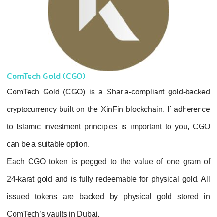
ComTech Gold (CGO)
ComTech Gold (CGO) is a Sharia-complian
cryptocurrency built on the XinFin blockchai
to Islamic investment principles is importa
can be a suitable option.
Each CGO token is pegged to the value 
24‑karat gold
and is fully redeemable for phy
issued tokens are backed by physical g
ComTech’s vaults in Dubai.