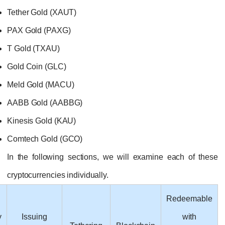
Tether Gold (XAUT)
PAX Gold (PAXG)
T Gold (TXAU)
Gold Coin (GLC)
Meld Gold (MACU)
AABB Gold (AABBG)
Kinesis Gold (KAU)
Comtech Gold (GCO)
In the following sections, we will examine
cryptocurrencies individually.
Cryptocurrency
Issuing