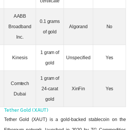
certificate
AABB
AABB Gold
0.1 grams
Broadband
Algorand
(AABBG)
of gold
Inc.
Kinesis Gold
1 gram of
Kinesis
Unspecified
(KAU)
gold
1 gram of
Comtech Gold
Comtech
24-carat
XinFin
(GCO)
Dubai
gold
Tether Gold (XAUT)
Tether Gold (XAUT) is a gold-backed stab
Ethereum network, launched in 2020 by T