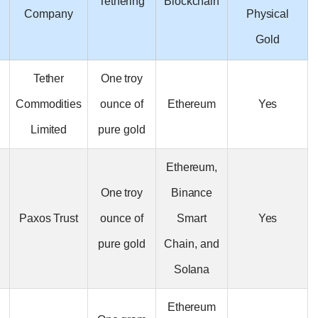
Tethering
Blockchain
Name
Company
Tether
One troy
Tether Gold
Commodities
ounce of
Ethereum
(XAUT)
Limited
pure gold
Ethereum,
One troy
Binance
Paxos Gold
Paxos Trust
ounce of
Smart
(PAXG)
pure gold
Chain, and
Solana
Ethereum