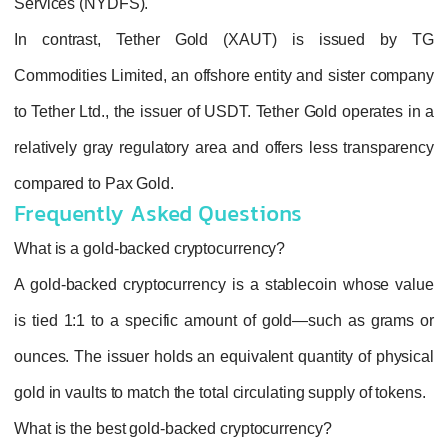
Services (NYDFS)
.
In contrast,
Tether Gold (XAUT)
is i
Commodities Limited
, an offshore entity and
to
Tether Ltd.
, the issuer of USDT. Tether Gol
relatively gray regulatory area and offers le
compared to Pax Gold.
Frequently Asked Questions
What is a gold-backed cryptocurrency?
A gold‑backed cryptocurrency is a stableco
is tied 1:1 to a specific amount of gold—su
ounces. The issuer holds an equivalent quant
gold in vaults to match the total circulating su
What is the best gold-backed cryptocurrency?