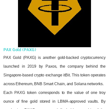
PAX Gold (PAXG)
PAX Gold (PAXG) is another gold-backed c
launched in 2019 by Paxos, the compan
Singapore-based crypto exchange itBit. This 
across Ethereum, BNB Smart Chain, and Sol
Each PAXG token corresponds to the valu
ounce of fine gold stored in LBMA-approv