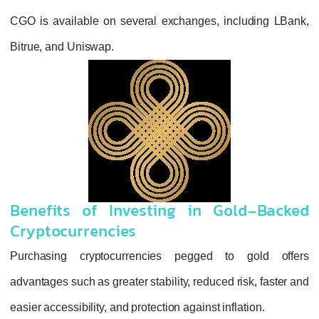
CGO is available on several exchanges, in
Bitrue, and Uniswap.
Benefits of Investing in Go
Cryptocurrencies
Purchasing cryptocurrencies pegged to
advantages such as greater stability, reduced r
easier accessibility, and protection against infl