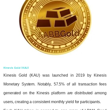
Kinesis Gold (KAU)
Kinesis Gold (KAU) was launched in 20
Monetary System. Notably,
57.5% of all tr
generated on the Kinesis platform are dis
users
, creating a consistent monthly yield for p