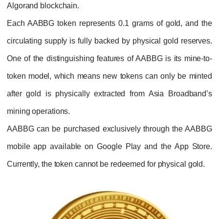
Algorand blockchain.
Each AABBG token represents 0.1 grams of 
circulating supply is fully backed by physical
One of the distinguishing features of AABBG
token
model, which means new tokens can o
after gold is physically extracted from As
mining operations.
AABBG can be purchased exclusively thro
mobile app available on Google Play and t
Currently, the token cannot be redeemed for p