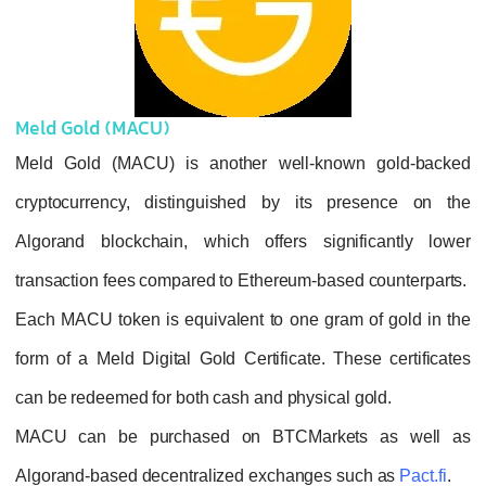
Meld Gold (MACU)
Meld Gold (MACU) is another well-know
cryptocurrency, distinguished by its pr
Algorand blockchain, which offers signif
transaction fees compared to Ethereum-based
Each MACU token is equivalent to one gram 
form of a Meld Digital Gold Certificate. The
can be redeemed for both cash and physical g
MACU can be purchased on BTCMarket
Algorand-based decentralized exchanges su