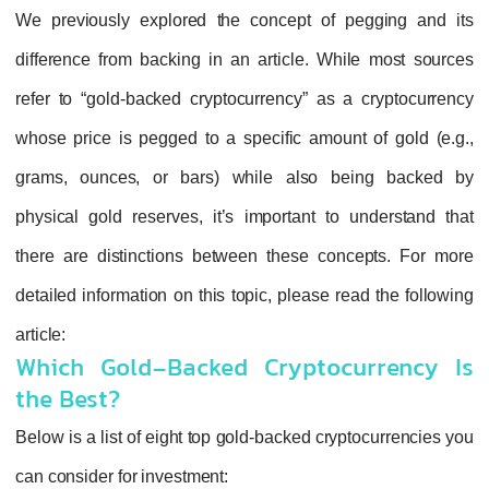
We previously explored the concept of pe
difference from backing in an article. Whil
refer to “gold-backed cryptocurrency” as a 
whose price is pegged to a specific amount 
grams, ounces, or bars) while also be
physical gold reserves, it’s important to u
there are distinctions between these conc
detailed information on this topic, please rea
article:
Which Gold-Backed Cryptocu
the Best?
Below is a list of eight top gold-backed crypt
can consider for investment: