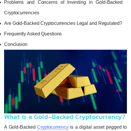
Problems and Concerns of Investing in 
Cryptocurrencies
Are Gold-Backed Cryptocurrencies Legal an
Frequently Asked Questions
Conclusion
What is a Gold-Backed Crypto
A Gold-Backed
Cryptocurrency
is a digital 