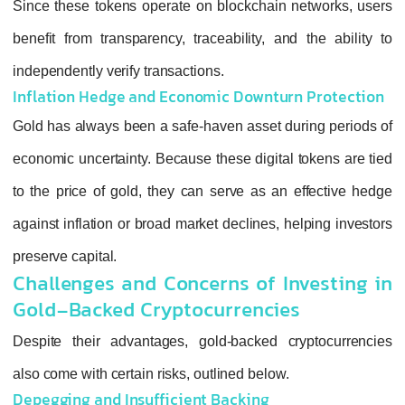
Since these tokens operate on blockchain n
benefit from transparency, traceability, and
independently verify transactions.
Inflation Hedge and Economic Downturn
Gold has always been a safe‑haven asset dur
economic uncertainty. Because these digital 
to the price of gold, they can serve as an e
against inflation or broad market declines, he
preserve capital.
Challenges and Concerns of In
Gold-Backed Cryptocurrencies
Despite their advantages, gold‑backed cry
also come with certain risks, outlined below.
Depegging and Insufficient Backing