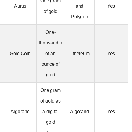
X-Chain Gold
One gram
Aurus
and
(TXUA)
of gold
Polygon
One-
thousandth
Gold Coin
Gold Coin
of an
Ethereum
(GLC)
ounce of
gold
One gram
of gold as
Meld Gold
Algorand
a digital
Algorand
(MACU)
gold