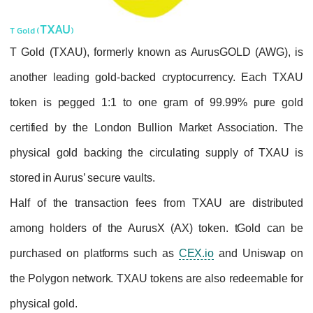
TXAU
T Gold (
)
T Gold (TXAU), formerly known as AurusG
another leading gold-backed cryptocurren
token is pegged 1:1 to one gram of 99.
certified by the London Bullion Market As
physical gold backing the circulating sup
stored in Aurus’ secure vaults.
Half of the transaction fees from TXAU ar
among holders of the AurusX (AX) token.
purchased on platforms such as
CEX.io
an
the Polygon network. TXAU tokens are also 
physical gold.