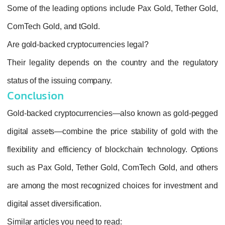
Some of the leading options include
Pax Gol
ComTech Gold
, and
tGold
.
Are gold-backed cryptocurrencies legal?
Their legality depends on the country and 
status of the issuing company.
Conclusion
Gold‑backed cryptocurrencies—also known a
digital assets—combine the price stability o
flexibility and efficiency of blockchain tech
such as Pax Gold, Tether Gold, ComTech Go
are among the most recognized choices for 
digital asset diversification.
Similar articles you need to read: