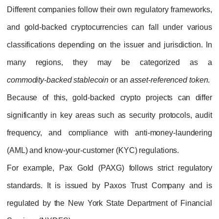
Different companies follow their own regulat
and gold‑backed cryptocurrencies can fall
classifications depending on the issuer and j
many regions, they may be categ
commodity‑backed stablecoin
or an
asset‑ref
Because of this, gold‑backed crypto proje
significantly in key areas such as security p
frequency, and compliance with anti‑mon
(AML) and know‑your‑customer (KYC) regulat
For example,
Pax Gold (PAXG)
follows st
standards. It is issued by
Paxos Trust C
regulated by the
New York State Departmen