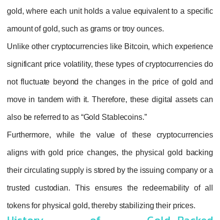
gold, where each unit holds a value equivalen
amount of gold, such as grams or troy ounces
Unlike other cryptocurrencies like Bitcoin, w
significant price volatility, these types of cry
not fluctuate beyond the changes in the pri
move in tandem with it. Therefore, these dig
also be referred to as “Gold Stablecoins.”
Furthermore, while the value of these cry
aligns with gold price changes, the physica
their circulating supply is stored by the issui
trusted custodian. This ensures the redeem
tokens for physical gold, thereby stabilizing th