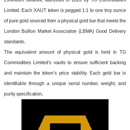
Limited. Each XAUT token is pegged 1:1 to 
of pure gold sourced from a physical gold bar
London Bullion Market Association (LBMA) 
standards.
The equivalent amount of physical gold 
Commodities Limited’s vaults to ensure suff
and maintain the token’s price stability. Ea
identifiable through a unique serial numbe
purity specification.