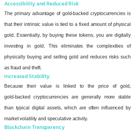
Accessibility and Reduced Risk
The primary advantage of gold‑backed crypt
that their intrinsic value is tied to a fixed am
gold. Essentially, by buying these tokens, yo
investing in gold. This eliminates the co
physically buying and selling gold and redu
as fraud and theft.
Increased Stability
Because their value is linked to the p
gold‑backed cryptocurrencies are generall
than typical digital assets, which are often
market volatility and speculative activity.
Blockchain Transparency