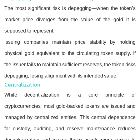
The most significant risk is
depegging
—whe
market price diverges from the value of t
supposed to represent.
Issuing companies maintain price stabili
physical gold equivalent to the circulating t
the issuer fails to maintain sufficient reserves,
depegging, losing alignment with its intended
Centralization
While decentralization is a core p
cryptocurrencies, most gold‑backed tokens 
managed by centralized entities. This cent
for custody, auditing, and reserve mainte
decentralization and makes these assets m