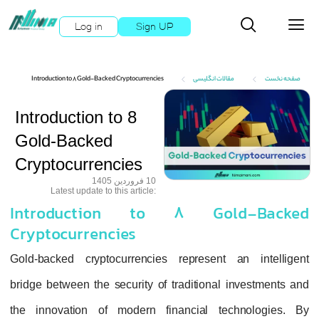
Log in
Sign UP
X
X
Introduction to 8 Gold-Backed Cryptocurrencies
مقالات انگلیسی
خصصی
رفته
Introduction to 8
یل ها
Gold-Backed
Cryptocurrencies
وزشی
10 فروردین 1405
:Latest update to this article
بررسی
Introduction to 8 Gold
Cryptocurrencies
 ترید
Gold-backed cryptocurrencies represent a
بروکر
bridge between the security of traditional i
یبانی
the innovation of modern financial tec