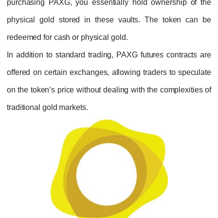
purchasing PAXG, you essentially hold own
physical gold stored in these vaults. The
redeemed for cash or physical gold.
In addition to standard trading, PAXG future
offered on certain exchanges, allowing trade
on the token’s price without dealing with the 
traditional gold markets.