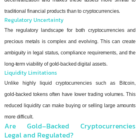
traditional financial products than to cryptocur
Regulatory Uncertainty
The regulatory landscape for both cryptoc
precious metals is complex and evolving. T
ambiguity in legal status, compliance requir
long-term viability of gold‑backed digital asset
Liquidity Limitations
Unlike highly liquid cryptocurrencies suc
gold‑backed tokens often have lower trading
reduced liquidity can make buying or selling
more difficult.
Are Gold-Backed Cryptocu
Legal and Regulated?