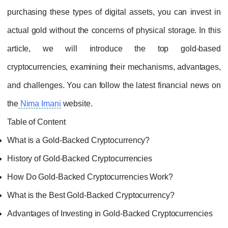
purchasing these types of digital assets, yo
actual gold without the concerns of physical s
article, we will introduce the top
cryptocurrencies, examining their mechanism
and challenges. You can follow the latest fi
the
Nima Imani
website.
Table of Content
What is a Gold-Backed Cryptocurrency?
History of Gold-Backed Cryptocurrencies
How Do Gold-Backed Cryptocurrencies Work
What is the Best Gold-Backed Cryptocurrenc
Advantages of Investing in Gold-Backed Cryp