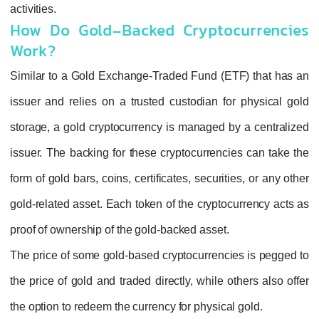
activities.
How Do Gold-Backed Cryptoc
Work?
Similar to a Gold Exchange-Traded Fund (ET
issuer and relies on a trusted custodian for
storage, a gold cryptocurrency is managed by
issuer. The backing for these cryptocurrenci
form of gold bars, coins, certificates, securiti
gold-related asset. Each token of the cryptoc
proof of ownership of the gold-backed asset.
The price of some gold-based cryptocurrencie
the price of gold and traded directly, while ot
the option to redeem the currency for physical