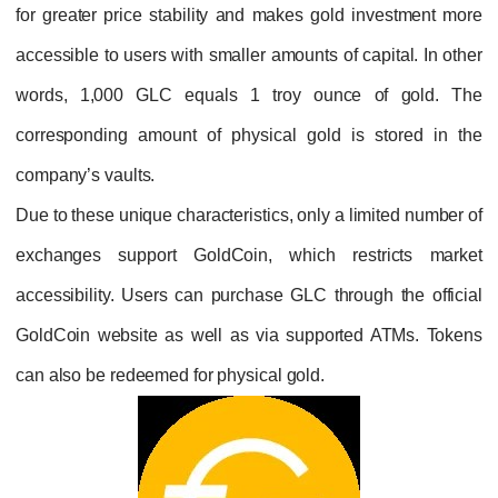
for greater price stability and makes gold i
accessible to users with smaller amounts of ca
words,
1,000 GLC equals 1 troy ounce 
corresponding amount of physical gold is 
company’s vaults.
Due to these unique characteristics, only a li
exchanges support GoldCoin, which res
accessibility. Users can purchase GLC throug
GoldCoin website as well as via supported
can also be redeemed for physical gold.