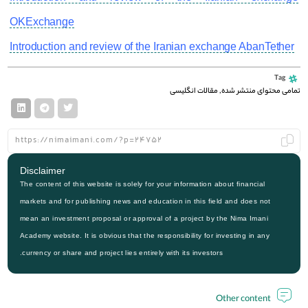
OKExchange
Introduction and review of the Iranian exchange AbanTether
Tag
مقالات انگلیسی
,
تمامی محتوای منتشر شده
Disclaimer
The content of this website is solely for your information about financial
markets and for publishing news and education in this field and does not
mean an investment proposal or approval of a project by the Nima Imani
Academy website. It is obvious that the responsibility for investing in any
currency or share and project lies entirely with its investors.
Other content