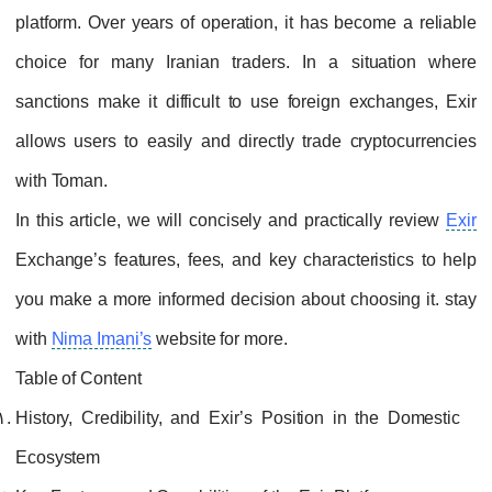
platform. Over years of operation, it has become a reliable
choice for many Iranian traders. In a situation where
sanctions make it difficult to use foreign exchanges, Exir
allows users to easily and directly trade cryptocurrencies
with Toman.
In this article, we will concisely and practically review
Exir
Exchange’s features, fees, and key characteristics to help
you make a more informed decision about choosing it. stay
with
Nima Imani’s
website for more.
Table of Content
History, Credibility, and Exir’s Position in the Domestic
Ecosystem