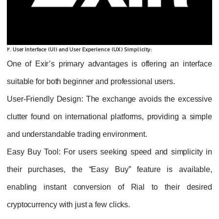
2. User Interface (UI) and User Experience (UX) Simplicity:
One of Exir’s primary advantages is offering an interface
suitable for both beginner and professional users.
User-Friendly Design
: The exchange avoids the excessive
clutter found on international platforms, providing a simple
and understandable trading environment.
Easy Buy Tool
: For users seeking speed and simplicity in
their purchases, the “Easy Buy” feature is available,
enabling instant conversion of Rial to their desired
cryptocurrency with just a few clicks.