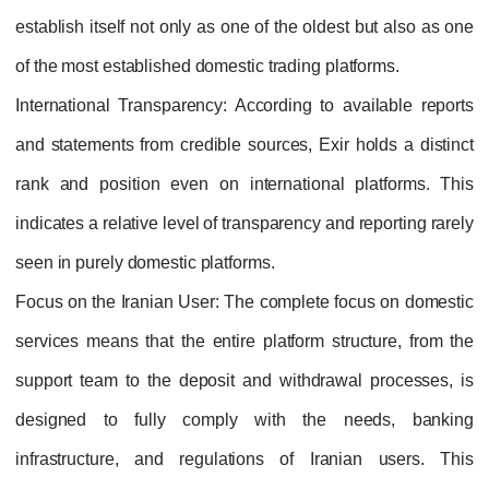
establish itself not only as one of the oldest but also as one
of the most established domestic trading platforms.
International Transparency
: According to available reports
and statements from credible sources, Exir holds a distinct
rank and position even on international platforms. This
indicates a relative level of transparency and reporting rarely
seen in purely domestic platforms.
Focus on the Iranian User
: The complete focus on domestic
services means that the entire platform structure, from the
support team to the deposit and withdrawal processes, is
designed to fully comply with the needs, banking
infrastructure, and regulations of Iranian users. This