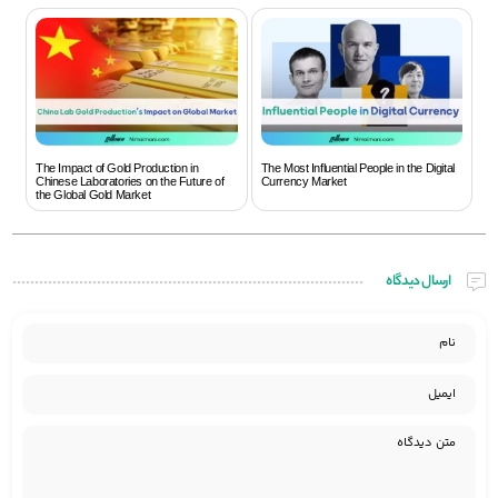
The Impact of Gold Production in
The Most Influential People in the Digital
Chinese Laboratories on the Future of
Currency Market
the Global Gold Market
ارسال دیدگاه