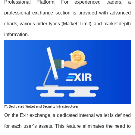
Professional Platform
: For experienced traders, a
professional exchange section is provided with advanced
charts, various order types (Market, Limit), and market depth
information.
3. Dedicated Wallet and Security Infrastructure:
On the Exir exchange, a dedicated internal wallet is defined
for each user’s assets. This feature eliminates the need to