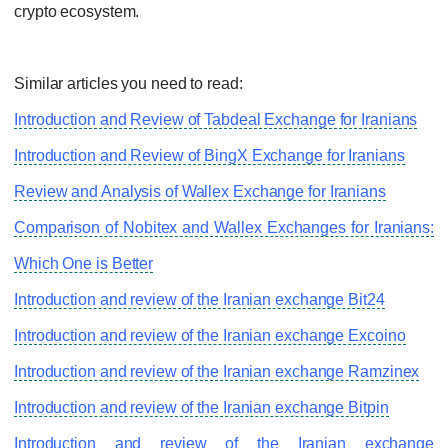
crypto ecosystem.
Similar articles you need to read:
Introduction and Review of Tabdeal Exchange for Iranians
Introduction and Review of BingX Exchange for Iranians
Review and Analysis of Wallex Exchange for Iranians
Comparison of Nobitex and Wallex Exchanges for Iranians:
Which One is Better
Introduction and review of the Iranian exchange Bit24
Introduction and review of the Iranian exchange Excoino
Introduction and review of the Iranian exchange Ramzinex
Introduction and review of the Iranian exchange Bitpin
Introduction and review of the Iranian exchange