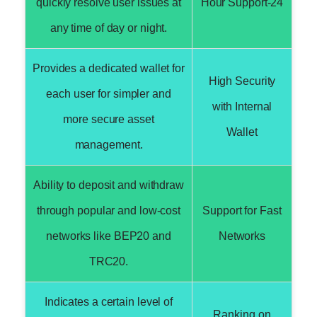
quickly resolve user issues at
24-Hour Support
any time of day or night.
Provides a dedicated wallet for
High Security
each user for simpler and
with Internal
more secure asset
Wallet
management.
Ability to deposit and withdraw
through popular and low-cost
Support for Fast
networks like BEP20 and
Networks
TRC20.
Indicates a certain level of
Ranking on