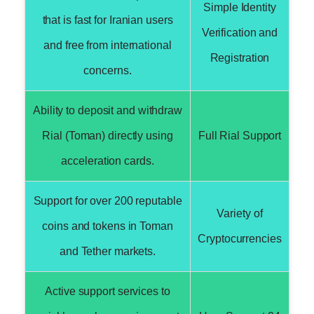
Simple Identity
that is fast for Iranian users
Verification and
and free from international
Registration
concerns.
Ability to deposit and withdraw
Rial (Toman) directly using
Full Rial Support
acceleration cards.
Support for over 200 reputable
Variety of
coins and tokens in Toman
Cryptocurrencies
and Tether markets.
Active support services to