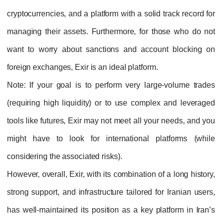
cryptocurrencies, and a platform with a solid track record for
managing their assets. Furthermore, for those who do not
want to worry about sanctions and account blocking on
foreign exchanges, Exir is an ideal platform.
Note
: If your goal is to perform very large-volume trades
(requiring high liquidity) or to use complex and leveraged
tools like futures, Exir may not meet all your needs, and you
might have to look for international platforms (while
considering the associated risks).
However, overall, Exir, with its combination of a long history,
strong support, and infrastructure tailored for Iranian users,
has well-maintained its position as a key platform in Iran’s