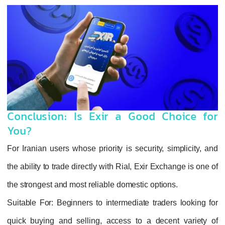
Conclusion: Is Exir a Good Choice for
You?
For Iranian users whose priority is security, simplicity, and
the ability to trade directly with Rial, Exir Exchange is one of
the strongest and most reliable domestic options.
Suitable For
: Beginners to intermediate traders looking for
quick buying and selling, access to a decent variety of