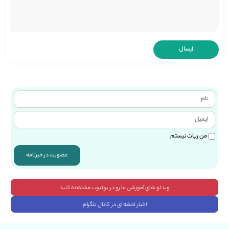
من ربات نیستم
عضویت در خبرنامه
ویدئو های آموزشی ما رو در یوتیوب مشاهده کنید
اخبار لحظه ای در کانال تلگرام