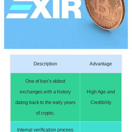
Description
Advantage
One of Iran’s oldest
exchanges with a history
High Age and
dating back to the early years
Credibility
of crypto.
Internal verification process