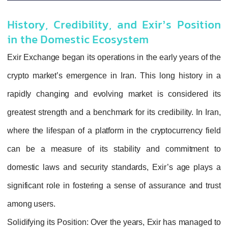
History, Credibility, and Exir’s Position
in the Domestic Ecosystem
Exir Exchange began its operations in the early years of the
crypto market’s emergence in Iran. This long history in a
rapidly changing and evolving market is considered its
greatest strength and a benchmark for its credibility. In Iran,
where the lifespan of a platform in the cryptocurrency field
can be a measure of its stability and commitment to
domestic laws and security standards, Exir’s age plays a
significant role in fostering a sense of assurance and trust
among users.
Solidifying its Position
: Over the years, Exir has managed to