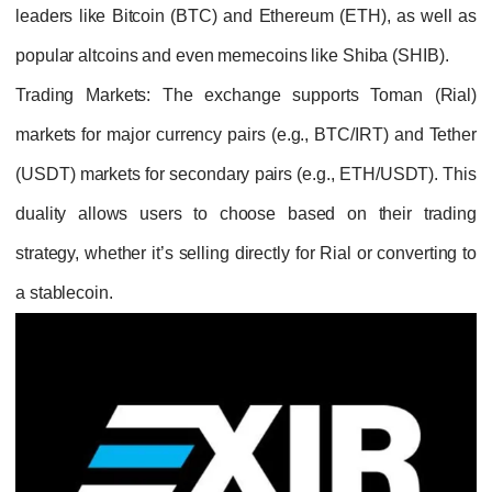
leaders like Bitcoin (BTC) and Ethereum (ETH), as well as
popular altcoins and even memecoins like Shiba (SHIB).
Trading Markets
: The exchange supports Toman (Rial)
markets for major currency pairs (e.g., BTC/IRT) and Tether
(USDT) markets for secondary pairs (e.g., ETH/USDT). This
duality allows users to choose based on their trading
strategy, whether it’s selling directly for Rial or converting to
a stablecoin.