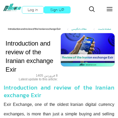
Log in
Sign UP
Introduction and review of the Iranian exchange Exir
مقالات انگلیسی
صفحه نخست
Introduction and
review of the
Iranian exchange
Exir
8 فروردین 1405
:Latest update to this article
Introduction and review of the Iranian
exchange Exir
Exir Exchange, one of the oldest Iranian digital currency
exchanges, is more than just a simple buying and selling