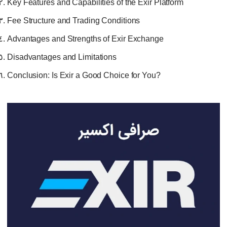
Key Features and Capabilities of the Exir Platform
Fee Structure and Trading Conditions
Advantages and Strengths of Exir Exchange
Disadvantages and Limitations
Conclusion: Is Exir a Good Choice for You?