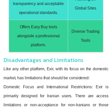
transparency and acceptable
Global Sites
operational standards.
Offers Easy Buy tools
Diverse Trading
alongside a professional
Tools
platform.
Disadvantages and Limitations
Like any other platform, Exir, with its focus on the domestic
market, has limitations that should be considered:
Domestic Focus and International Restrictions
: Exir is
primarily designed for Iranian users. There are access
limitations or non-acceptance for non-Iranians or those