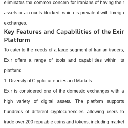
eliminates the common concern for Iranians of having their
assets or accounts blocked, which is prevalent with foreign
exchanges.
Key Features and Capabilities of the Exir
Platform
To cater to the needs of a large segment of Iranian traders,
Exir offers a range of tools and capabilities within its
platform:
1. Diversity of Cryptocurrencies and Markets:
Exir is considered one of the domestic exchanges with a
high variety of digital assets. The platform supports
hundreds of different cryptocurrencies, allowing users to
trade over 200 reputable coins and tokens, including market