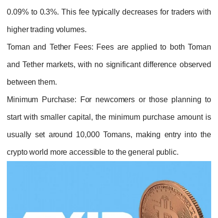
0.09% to 0.3%. This fee typically decreases for traders with
higher trading volumes.
Toman and Tether Fees
: Fees are applied to both Toman
and Tether markets, with no significant difference observed
between them.
Minimum Purchase
: For newcomers or those planning to
start with smaller capital, the minimum purchase amount is
usually set around 10,000 Tomans, making entry into the
crypto world more accessible to the general public.