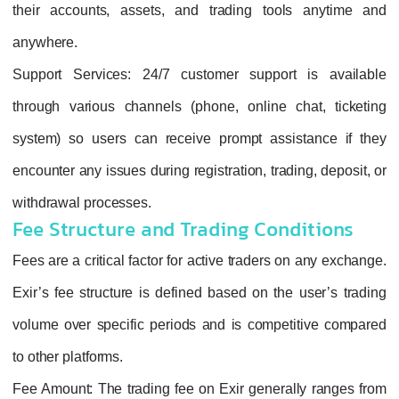
their accounts, assets, and trading tools anytime and
anywhere.
Support Services
: 24/7 customer support is available
through various channels (phone, online chat, ticketing
system) so users can receive prompt assistance if they
encounter any issues during registration, trading, deposit, or
withdrawal processes.
Fee Structure and Trading Conditions
Fees are a critical factor for active traders on any exchange.
Exir’s fee structure is defined based on the user’s trading
volume over specific periods and is competitive compared
to other platforms.
Fee Amount
: The trading fee on Exir generally ranges from