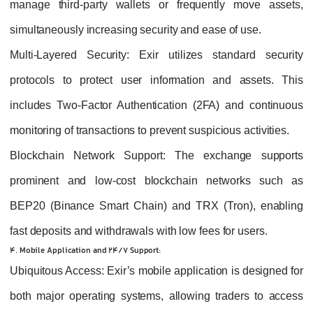
manage third-party wallets or frequently move assets,
simultaneously increasing security and ease of use.
Multi-Layered Security
: Exir utilizes standard security
protocols to protect user information and assets. This
includes Two-Factor Authentication (2FA) and continuous
monitoring of transactions to prevent suspicious activities.
Blockchain Network Support
: The exchange supports
prominent and low-cost blockchain networks such as
BEP20 (Binance Smart Chain) and TRX (Tron), enabling
fast deposits and withdrawals with low fees for users.
4. Mobile Application and 24/7 Support:
Ubiquitous Access
: Exir’s mobile application is designed for
both major operating systems, allowing traders to access