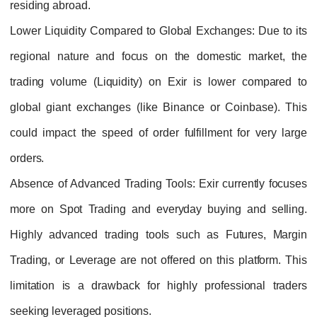
residing abroad.
Lower Liquidity Compared to Global Exchanges
: Due to its
regional nature and focus on the domestic market, the
trading volume (Liquidity) on Exir is lower compared to
global giant exchanges (like Binance or Coinbase). This
could impact the speed of order fulfillment for very large
orders.
Absence of Advanced Trading Tools
: Exir currently focuses
more on Spot Trading and everyday buying and selling.
Highly advanced trading tools such as Futures, Margin
Trading, or Leverage are not offered on this platform. This
limitation is a drawback for highly professional traders
seeking leveraged positions.