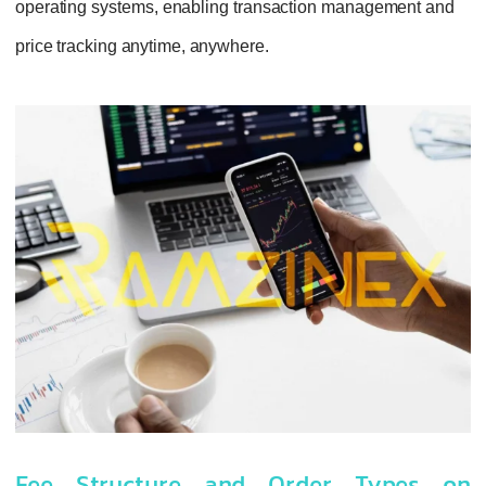
operating systems, enabling transaction management and
price tracking anytime, anywhere.