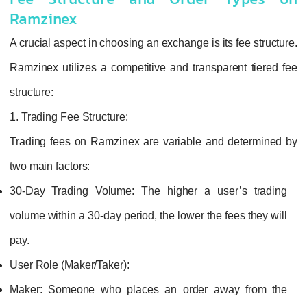
Fee Structure and Order Types on
Ramzinex
A crucial aspect in choosing an exchange is its fee structure.
Ramzinex utilizes a competitive and transparent tiered fee
structure:
1. Trading Fee Structure:
Trading fees on Ramzinex are variable and determined by
two main factors:
30-Day Trading Volume:
The higher a user’s trading
volume within a 30-day period, the lower the fees they will
pay.
User Role (Maker/Taker):
Maker:
Someone who places an order away from the