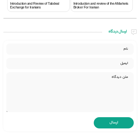
Introduction and Review of Tabdeal
Introduction and review of the AMarkets
Exchange for Iranians
Broker For Iranian
ارسال دیدگاه