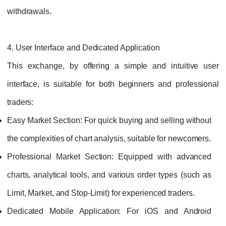
withdrawals.
4. User Interface and Dedicated Application
This exchange, by offering a simple and intuitive user
interface, is suitable for both beginners and professional
traders:
Easy Market Section:
For quick buying and selling without
the complexities of chart analysis, suitable for newcomers.
Professional Market Section:
Equipped with advanced
charts, analytical tools, and various order types (such as
Limit, Market, and Stop-Limit) for experienced traders.
Dedicated Mobile Application:
For iOS and Android