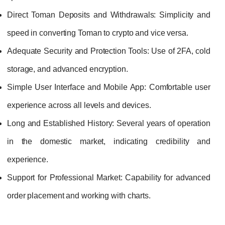
Direct Toman Deposits and Withdrawals:
Simplicity and
speed in converting Toman to crypto and vice versa.
Adequate Security and Protection Tools:
Use of 2FA, cold
storage, and advanced encryption.
Simple User Interface and Mobile App:
Comfortable user
experience across all levels and devices.
Long and Established History:
Several years of operation
in the domestic market, indicating credibility and
experience.
Support for Professional Market:
Capability for advanced
order placement and working with charts.