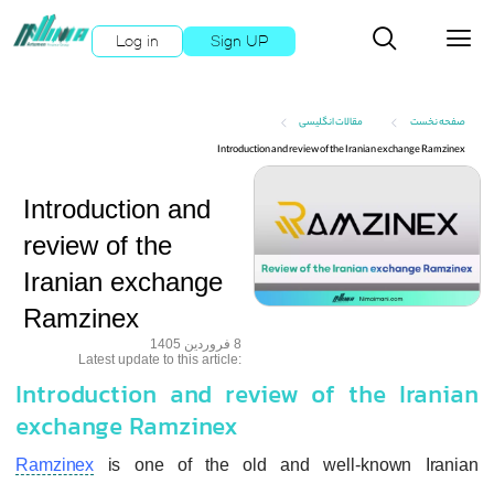
Log in
Sign UP
مقالات انگلیسی
صفحه نخست
Introduction and review of the Iranian exchange Ramzinex
Introduction and
review of the
Iranian exchange
Ramzinex
8 فروردین 1405
:Latest update to this article
Introduction and review of the Iranian
exchange Ramzinex
Ramzinex
is one of the old and well-known Iranian