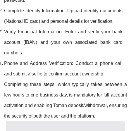
password.
Complete Identity Information:
Upload identity documents
(National ID card) and personal details for verification.
Verify Financial Information:
Enter and verify your bank
account (IBAN) and your own associated bank card
numbers.
Phone and Address Verification:
Conduct a phone call
and submit a selfie to confirm account ownership.
Completing these steps, which typically takes between a
few hours to one business day, is mandatory for full account
activation and enabling Toman deposit/withdrawal, ensuring
the security of both the user and the platform.