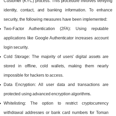
Customer (KYC) process. This procedure involves verifying
identity, contact, and banking information. To enhance
security, the following measures have been implemented:
Two-Factor Authentication (2FA):
Using reputable
applications like Google Authenticator increases account
login security.
Cold Storage:
The majority of users’ digital assets are
stored in offline, cold wallets, making them nearly
impossible for hackers to access.
Data Encryption:
All user data and transactions are
protected using advanced encryption algorithms.
Whitelisting:
The option to restrict cryptocurrency
withdrawal addresses or bank card numbers for Toman