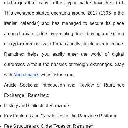
exchanges that many in the crypto market have heard of.
This exchange started operating around 2017 (1396 in the
Iranian calendar) and has managed to secure its place
among Iranian traders by enabling direct buying and selling
of cryptocurrencies with Toman and its simple user interface.
Ramzinex helps you easily enter the world of digital
currencies without the hassles of foreign exchanges. Stay
with
Nima Imani’s
website for more.
Article Sections: Introduction and Review of Ramzinex
Exchange | Ramzinex:
History and Outlook of Ramzinex
Key Features and Capabilities of the Ramzinex Platform
Fee Structure and Order Types on Ramzinex