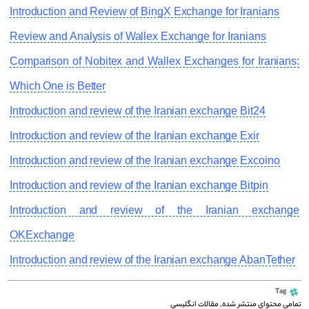
Introduction and Review of BingX Exchange for Iranians
Review and Analysis of Wallex Exchange for Iranians
Comparison of Nobitex and Wallex Exchanges for Iranians:
Which One is Better
Introduction and review of the Iranian exchange Bit24
Introduction and review of the Iranian exchange Exir
Introduction and review of the Iranian exchange Excoino
Introduction and review of the Iranian exchange Bitpin
Introduction and review of the Iranian exchange
OKExchange
Introduction and review of the Iranian exchange AbanTether
Tag
مقالات انگلیسی
,
تمامی محتوای منتشر شده