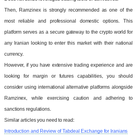
Then, Ramzinex is strongly recommended as one of the
most reliable and professional domestic options. This
platform serves as a secure gateway to the crypto world for
any Iranian looking to enter this market with their national
currency.
However, if you have extensive trading experience and are
looking for margin or futures capabilities, you should
consider using international alternative platforms alongside
Ramzinex, while exercising caution and adhering to
sanctions regulations.
Similar articles you need to read:
Introduction and Review of Tabdeal Exchange for Iranians