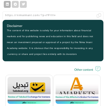
Disclaimer
The content of this website is solely for your information about financial
markets and for publishing news and education in this field and does not
mean an investment proposal or approval of a project by the Nima Imani
Academy website. It is obvious that the responsibility for investing in any
currency or share and project lies entirely with its investors.
Other content