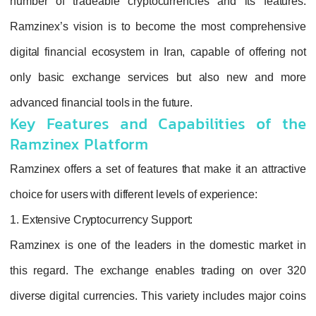
number of tradeable cryptocurrencies and its features.
Ramzinex’s vision is to become the most comprehensive
digital financial ecosystem in Iran, capable of offering not
only basic exchange services but also new and more
advanced financial tools in the future.
Key Features and Capabilities of the
Ramzinex Platform
Ramzinex offers a set of features that make it an attractive
choice for users with different levels of experience:
1. Extensive Cryptocurrency Support:
Ramzinex is one of the leaders in the domestic market in
this regard. The exchange enables trading on over 320
diverse digital currencies. This variety includes major coins