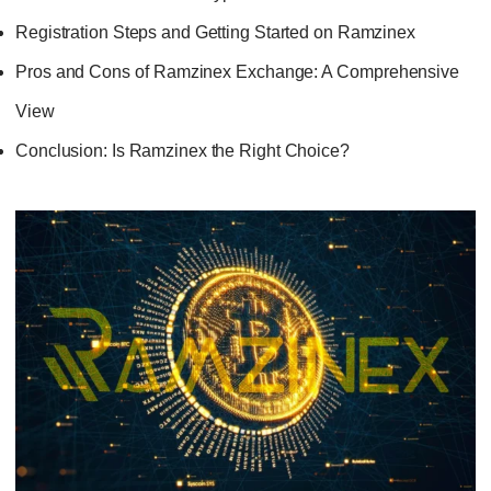
Registration Steps and Getting Started on Ramzinex
Pros and Cons of Ramzinex Exchange: A Comprehensive
View
Conclusion: Is Ramzinex the Right Choice?