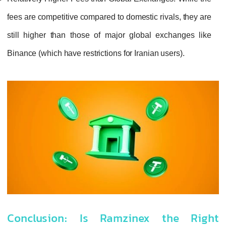
fees are competitive compared to domestic rivals, they are
still higher than those of major global exchanges like
Binance (which have restrictions for Iranian users).
Conclusion: Is Ramzinex the Right