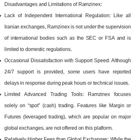
Disadvantages and Limitations of Ramzinex:
Lack of Independent International Regulation:
Like all
Iranian exchanges, Ramzinex is not under the supervision
of international bodies such as the SEC or FSA and is
limited to domestic regulations.
Occasional Dissatisfaction with Support Speed:
Although
24/7 support is provided, some users have reported
delays in response during peak hours or technical issues.
Limited Advanced Trading Tools:
Ramzinex focuses
solely on “spot” (cash) trading. Features like Margin or
Futures (leveraged trading), which are popular on major
global exchanges, are not offered on this platform.
Relatively Higher Fees than Global Exchanges:
While the