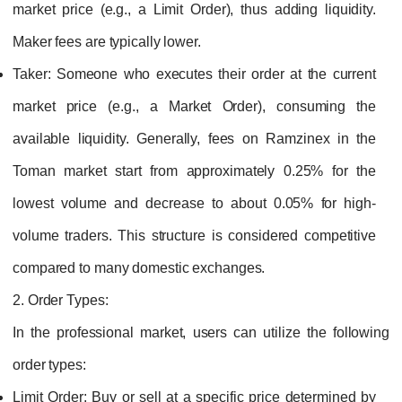
market price (e.g., a Limit Order), thus adding liquidity.
Maker fees are typically lower.
Taker:
Someone who executes their order at the current
market price (e.g., a Market Order), consuming the
available liquidity. Generally, fees on Ramzinex in the
Toman market start from approximately 0.25% for the
lowest volume and decrease to about 0.05% for high-
volume traders. This structure is considered competitive
compared to many domestic exchanges.
2. Order Types:
In the professional market, users can utilize the following
order types:
Limit Order:
Buy or sell at a specific price determined by