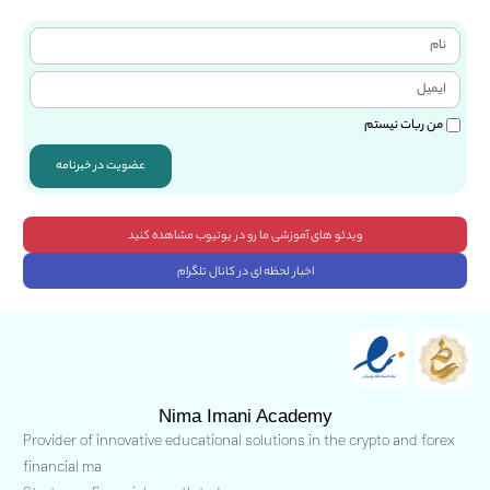
من ربات نیستم
عضویت در خبرنامه
ویدئو های آموزشی ما رو در یوتیوب مشاهده کنید
اخبار لحظه ای در کانال تلگرام
Nima Imani Academy
Provider of innovative educational solutions in the crypto and forex
financial ma