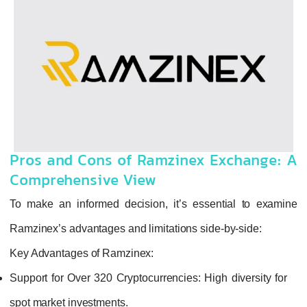
Pros and Cons of Ramzinex Exchange: A
Comprehensive View
To make an informed decision, it’s essential to examine
Ramzinex’s advantages and limitations side-by-side:
Key Advantages of Ramzinex:
Support for Over 320 Cryptocurrencies:
High diversity for
spot market investments.