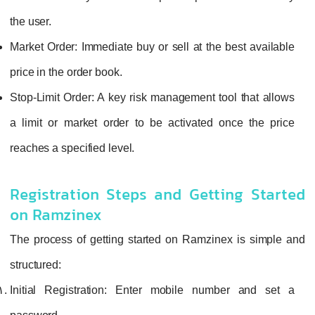
the user.
Market Order:
Immediate buy or sell at the best available
price in the order book.
Stop-Limit Order:
A key risk management tool that allows
a limit or market order to be activated once the price
reaches a specified level.
Registration Steps and Getting Started
on Ramzinex
The process of getting started on Ramzinex is simple and
structured:
Initial Registration:
Enter mobile number and set a