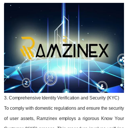
3. Comprehensive Identity Verification and Security (KYC)
To comply with domestic regulations and ensure the security
of user assets, Ramzinex employs a rigorous Know Your