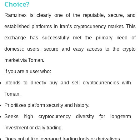
Choice?
Ramzinex is clearly one of the reputable, secure, and
established platforms in Iran’s cryptocurrency market. This
exchange has successfully met the primary need of
domestic users: secure and easy access to the crypto
market via Toman.
If you are a user who:
Intends to directly buy and sell cryptocurrencies with
Toman.
Prioritizes platform security and history.
Seeks high cryptocurrency diversity for long-term
investment or daily trading.
Does not utilize leveraged trading tools or derivatives.