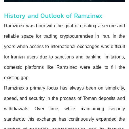
History and Outlook of Ramzinex
Ramzinex was born with the goal of creating a secure and
reliable space for trading cryptocurrencies in Iran. In the
years when access to international exchanges was difficult
for Iranian users due to sanctions and banking limitations,
domestic platforms like Ramzinex were able to fill the
existing gap.
Ramzinex’s primary focus has always been on simplicity,
speed, and security in the process of Toman deposits and
withdrawals. Over time, while maintaining security
standards, this exchange has continuously expanded the