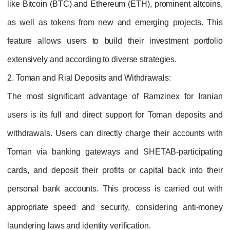
like Bitcoin (BTC) and Ethereum (ETH), prominent altcoins,
as well as tokens from new and emerging projects. This
feature allows users to build their investment portfolio
extensively and according to diverse strategies.
2. Toman and Rial Deposits and Withdrawals:
The most significant advantage of Ramzinex for Iranian
users is its full and direct support for Toman deposits and
withdrawals. Users can directly charge their accounts with
Toman via banking gateways and SHETAB-participating
cards, and deposit their profits or capital back into their
personal bank accounts. This process is carried out with
appropriate speed and security, considering anti-money
laundering laws and identity verification.